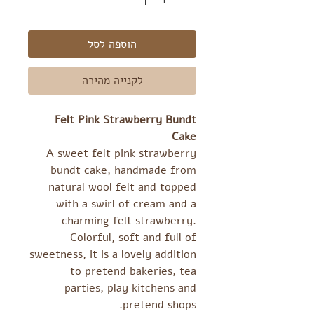
הוספה לסל
לקנייה מהירה
Felt Pink Strawberry Bundt
Cake
A sweet felt pink strawberry
bundt cake, handmade from
natural wool felt and topped
with a swirl of cream and a
charming felt strawberry.
Colorful, soft and full of
sweetness, it is a lovely addition
to pretend bakeries, tea
parties, play kitchens and
pretend shops.