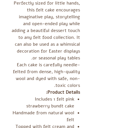
Perfectly sized for little hands,
this felt cake encourages
imaginative play, storytelling
and open-ended play while
adding a beautiful dessert touch
to any felt food collection. It
can also be used as a whimsical
decoration for Easter displays
or seasonal play tables.
Each cake is carefully needle-
felted from dense, high-quality
wool and dyed with safe, non-
toxic colors.
Product Details:
Includes 1 felt pink
strawberry bundt cake
Handmade from natural wool
felt
Topped with felt cream and