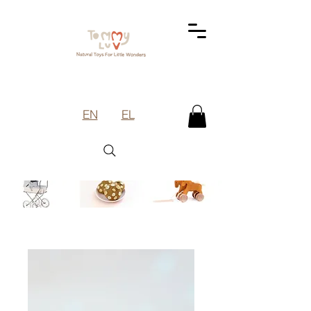
EN
EL