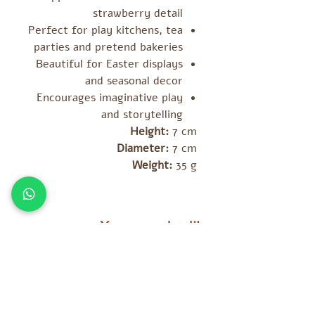
strawberry detail
Perfect for play kitchens, tea
parties and pretend bakeries
Beautiful for Easter displays
and seasonal decor
Encourages imaginative play
and storytelling
Height:
7 cm
Diameter:
7 cm
Weight:
35 g
You may also like
מוצרים נוספים שאולי יעניינו אתכם