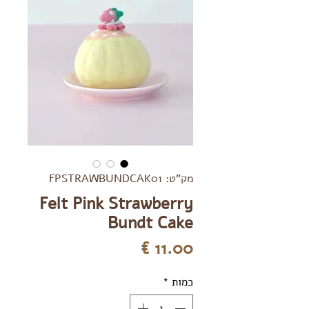
מק"ט: FPSTRAWBUNDCAK01
Felt Pink Strawberry
Bundt Cake
מחיר
*
כמות