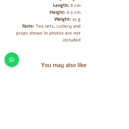
Length:
8 cm
Height:
6.5 cm
Weight:
25 g
Note:
Tea sets, cutlery and
props shown in photos are not
included.
You may also like
מוצרים נוספים שאולי יעניינו אתכם
es
Tara Treasures