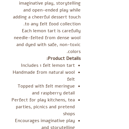
imaginative play, storytelling
and open-ended play while
adding a cheerful dessert touch
to any felt food collection.
Each lemon tart is carefully
needle-felted from dense wool
and dyed with safe, non-toxic
colors.
Product Details:
Includes 1 felt lemon tart
Handmade from natural wool
felt
Topped with felt meringue
and raspberry detail
Perfect for play kitchens, tea
parties, picnics and pretend
shops
Encourages imaginative play
and storytelling