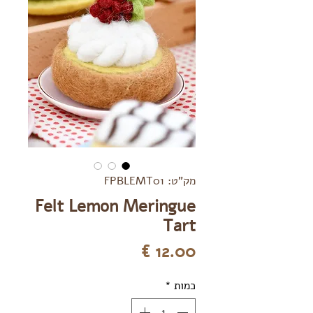
מק"ט: FPBLEMT01
Felt Lemon Meringue
Tart
מחיר
*
כמות