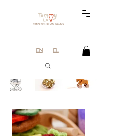
EN
EL