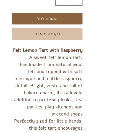
הוספה לסל
לקנייה מהירה
Felt Lemon Tart with Raspberry
A sweet felt lemon tart,
handmade from natural wool
felt and topped with soft
meringue and a little raspberry
detail. Bright, zesty and full of
bakery charm, it is a lovely
addition to pretend picnics, tea
parties, play kitchens and
pretend shops.
Perfectly sized for little hands,
this felt tart encourages