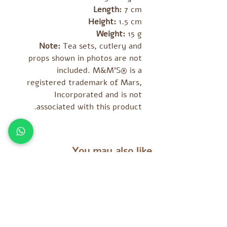
Length:
7 cm
Height:
1.5 cm
Weight:
15 g
Note:
Tea sets, cutlery and
props shown in photos are not
included. M&M’S® is a
registered trademark of Mars,
Incorporated and is not
associated with this product.
You may also like
מוצרים נוספים שאולי יעניינו אתכם
es
Tara Treasures