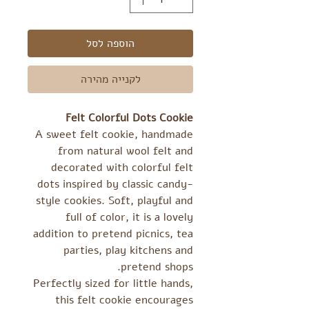
הוספה לסל
לקנייה מהירה
Felt Colorful Dots Cookie
A sweet felt cookie, handmade
from natural wool felt and
decorated with colorful felt
dots inspired by classic candy-
style cookies. Soft, playful and
full of color, it is a lovely
addition to pretend picnics, tea
parties, play kitchens and
pretend shops.
Perfectly sized for little hands,
this felt cookie encourages