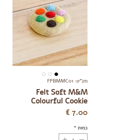
מק"ט: FPBMMC01
Felt Soft M&M
Colourful Cookie
מחיר
*
כמות