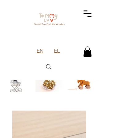
EN
EL