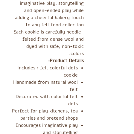
imaginative play, storytelling
and open-ended play while
adding a cheerful bakery touch
to any felt food collection.
Each cookie is carefully needle-
felted from dense wool and
dyed with safe, non-toxic
colors.
Product Details:
Includes 1 felt colorful dots
cookie
Handmade from natural wool
felt
Decorated with colorful felt
dots
Perfect for play kitchens, tea
parties and pretend shops
Encourages imaginative play
and storytelling