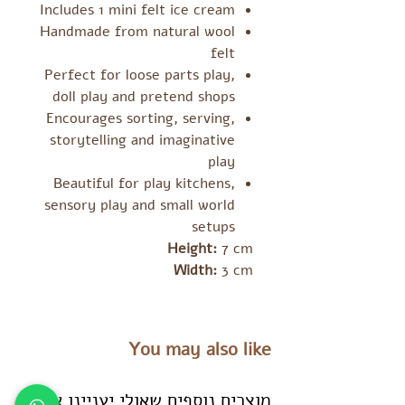
Includes 1 mini felt ice cream
Handmade from natural wool
felt
Perfect for loose parts play,
doll play and pretend shops
Encourages sorting, serving,
storytelling and imaginative
play
Beautiful for play kitchens,
sensory play and small world
setups
Height:
7 cm
Width:
3 cm
You may also like
מוצרים נוספים שאולי יעניינו אתכם