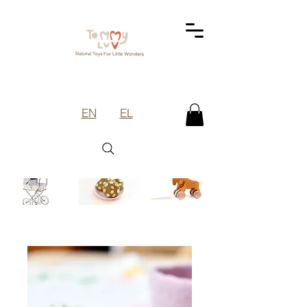
EN
EL