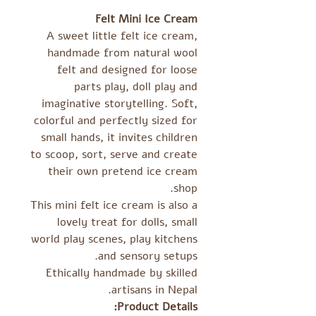
Felt Mini Ice Cream
A sweet little felt ice cream,
handmade from natural wool
felt and designed for loose
parts play, doll play and
imaginative storytelling. Soft,
colorful and perfectly sized for
small hands, it invites children
to scoop, sort, serve and create
their own pretend ice cream
shop.
This mini felt ice cream is also a
lovely treat for dolls, small
world play scenes, play kitchens
and sensory setups.
Ethically handmade by skilled
artisans in Nepal.
Product Details: