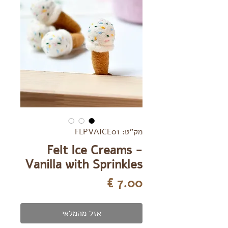
מק"ט: FLPVAICE01
Felt Ice Creams -
Vanilla with Sprinkles
מחיר
אזל מהמלאי