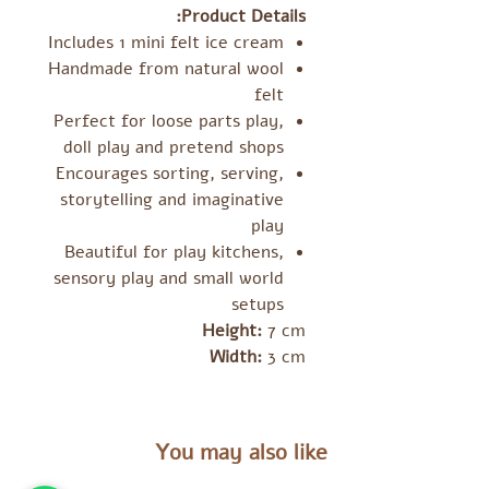
Product Details:
Includes 1 mini felt ice cream
Handmade from natural wool
felt
Perfect for loose parts play,
doll play and pretend shops
Encourages sorting, serving,
storytelling and imaginative
play
Beautiful for play kitchens,
sensory play and small world
setups
Height:
7 cm
Width:
3 cm
You may also like