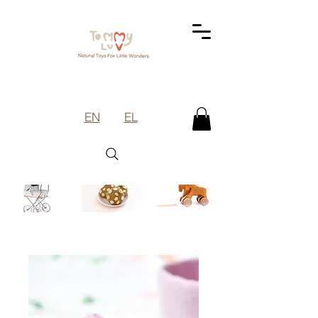
EN
EL