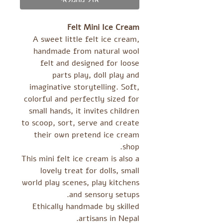
Felt Mini Ice Cream
A sweet little felt ice cream,
handmade from natural wool
felt and designed for loose
parts play, doll play and
imaginative storytelling. Soft,
colorful and perfectly sized for
small hands, it invites children
to scoop, sort, serve and create
their own pretend ice cream
shop.
This mini felt ice cream is also a
lovely treat for dolls, small
world play scenes, play kitchens
and sensory setups.
Ethically handmade by skilled
artisans in Nepal.