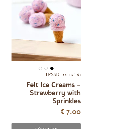
מק"ט: FLPSSICE01
Felt Ice Creams -
Strawberry with
Sprinkles
מחיר
אזל מהמלאי