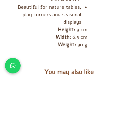
Beautiful for nature tables,
play corners and seasonal
displays
Height:
9 cm
Width:
6.5 cm
Weight:
90 g
You may also like
מוצרים נוספים שאולי יעניינו אתכם
es
Tara Treasures