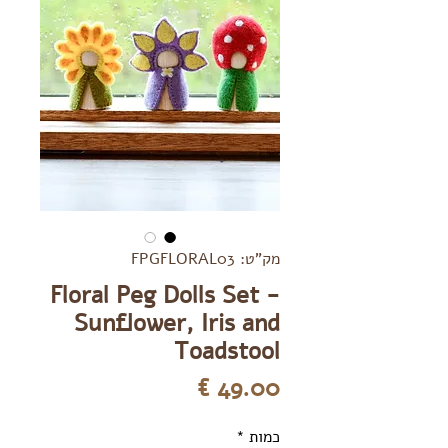
מק"ט: FPGFLORAL03
Floral Peg Dolls Set -
Sunflower, Iris and
Toadstool
מחיר
*
כמות