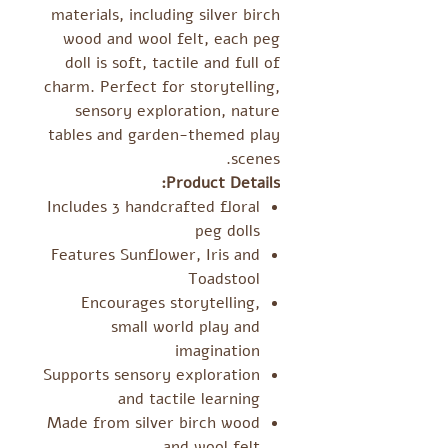
materials, including silver birch
wood and wool felt, each peg
doll is soft, tactile and full of
charm. Perfect for storytelling,
sensory exploration, nature
tables and garden-themed play
scenes.
Product Details:
Includes 3 handcrafted floral
peg dolls
Features Sunflower, Iris and
Toadstool
Encourages storytelling,
small world play and
imagination
Supports sensory exploration
and tactile learning
Made from silver birch wood
and wool felt