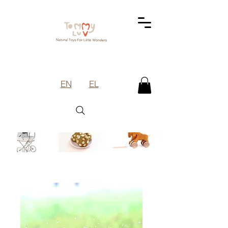
EN
EL