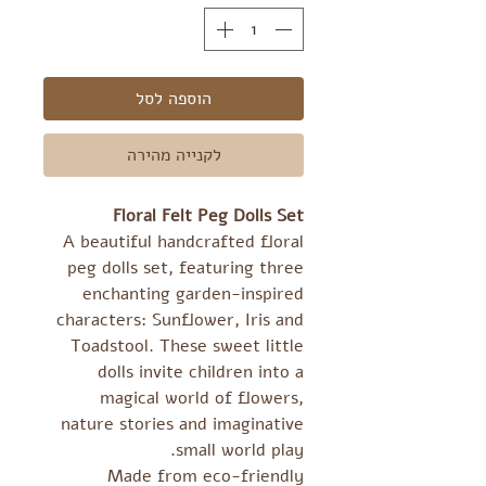
הוספה לסל
לקנייה מהירה
Floral Felt Peg Dolls Set
A beautiful handcrafted floral
peg dolls set, featuring three
enchanting garden-inspired
characters: Sunflower, Iris and
Toadstool. These sweet little
dolls invite children into a
magical world of flowers,
nature stories and imaginative
small world play.
Made from eco-friendly