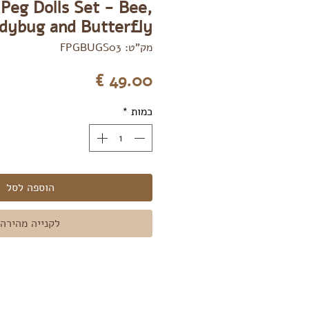
Peg Dolls Set - Bee,
dybug and Butterfly
מק"ט: FPGBUGS03
מחיר
*
כמות
הוספה לסל
לקנייה מהירה