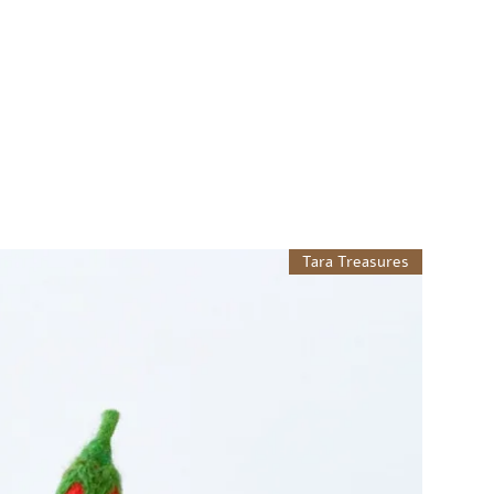
Tara Treasures