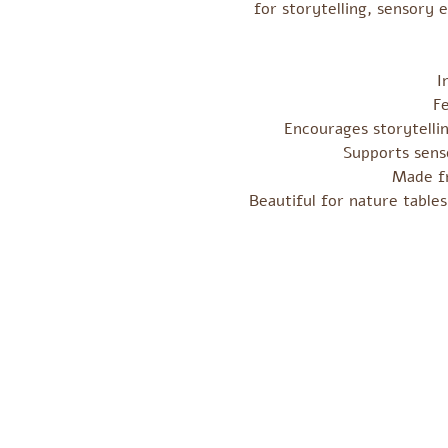
for storytelling, sensory 
I
F
Encourages storytellin
Supports senso
Made fr
Beautiful for nature tables