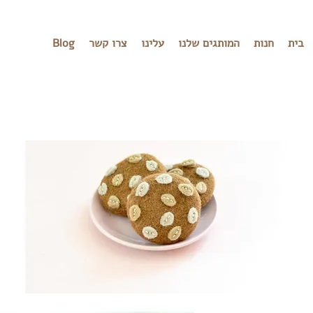
Blog
צרו קשר
עלינו
המותגים שלנו
חנות
בית