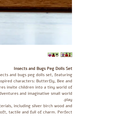
Insects and Bugs Peg Dolls Set
ects and bugs peg dolls set, featuring
spired characters: Butterfly, Bee and
es invite children into a tiny world of
dventures and imaginative small world
play.
rials, including silver birch wood and
soft, tactile and full of charm. Perfect