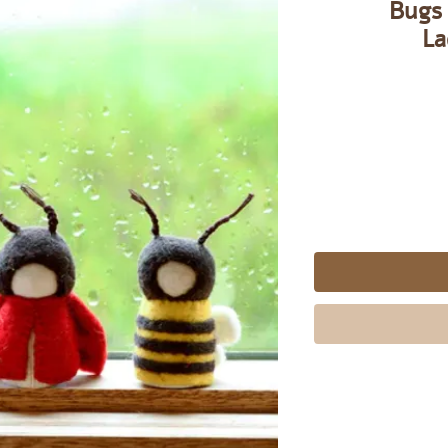
Bugs 
La