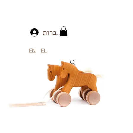
להתחברות
EN
EL