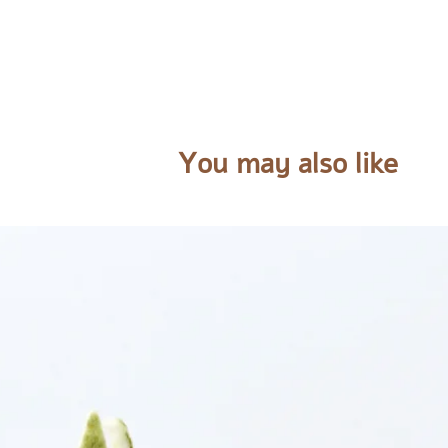
You may also like