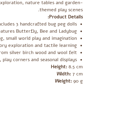
exploration, nature tables and garden-
themed play scenes.
Product Details:
ncludes 3 handcrafted bug peg dolls
eatures Butterfly, Bee and Ladybug
g, small world play and imagination
ry exploration and tactile learning
om silver birch wood and wool felt
, play corners and seasonal displays
Height:
8.5 cm
Width:
7 cm
Weight:
90 g