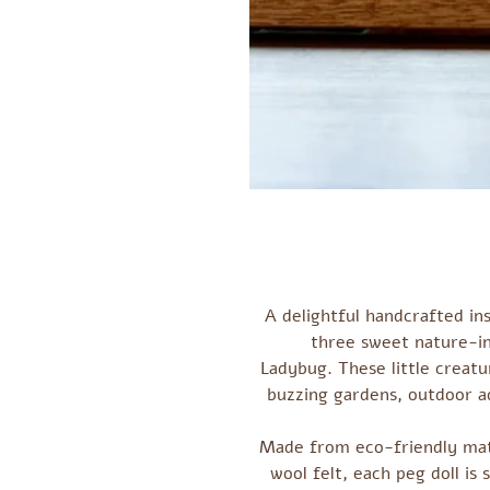
A delightful handcrafted ins
three sweet nature-in
Ladybug. These little creatur
buzzing gardens, outdoor a
Made from eco-friendly mate
wool felt, each peg doll is 