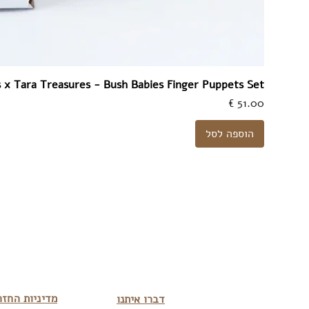
 x Tara Treasures - Bush Babies Finger Puppets Set
מחיר
הוספה לסל
יניות החזרות
דברו איתנו