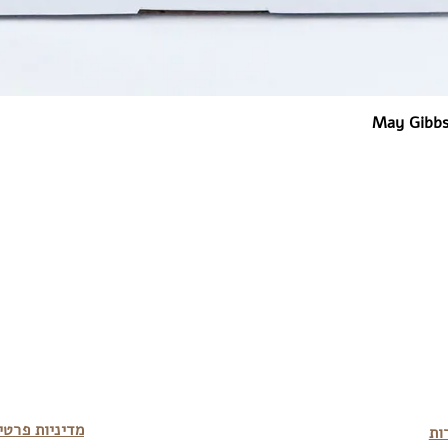
May Gibbs
יניות פרטיות
מד