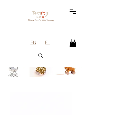
EN
EL