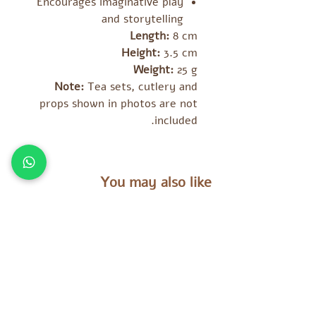
Encourages imaginative play
and storytelling
Length:
8 cm
Height:
3.5 cm
Weight:
25 g
Note:
Tea sets, cutlery and
props shown in photos are not
included.
You may also like
מוצרים נוספים שאולי יעניינו אתכם
es
Tara Treasures