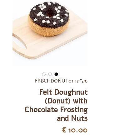
מק"ט: FPBCHDONUT01
Felt Doughnut
(Donut) with
Chocolate Frosting
and Nuts
מחיר