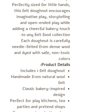
Perfectly sized for little hands,
this felt doughnut encourages
imaginative play, storytelling
and open-ended play while
adding a cheerful bakery touch
to any felt food collection.
Each doughnut is carefully
needle-felted from dense wool
and dyed with safe, non-toxic
colors.
Product Details:
Includes 1 felt doughnut
Handmade from natural wool
felt
Classic bakery-inspired
design
Perfect for play kitchens, tea
parties and pretend shops