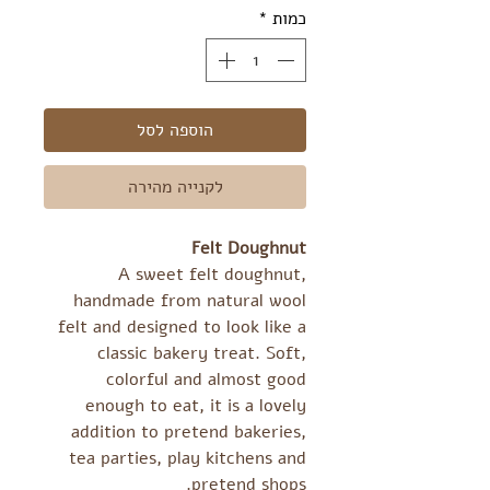
*
כמות
הוספה לסל
לקנייה מהירה
Felt Doughnut
A sweet felt doughnut,
handmade from natural wool
felt and designed to look like a
classic bakery treat. Soft,
colorful and almost good
enough to eat, it is a lovely
addition to pretend bakeries,
tea parties, play kitchens and
pretend shops.