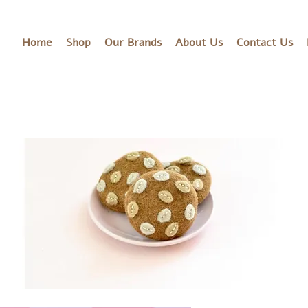
Home
Shop
Our Brands
About Us
Contact Us