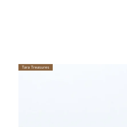
Tara Treasures