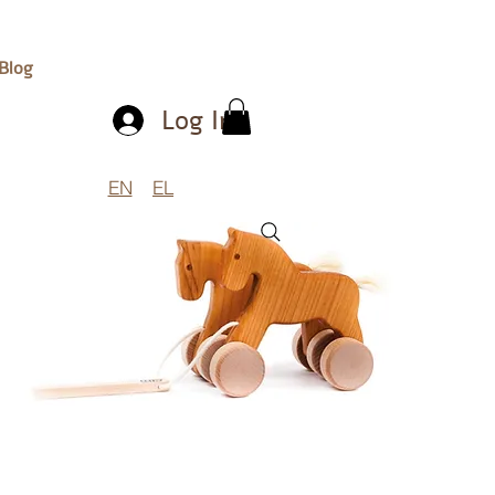
Blog
Log In
EN
EL