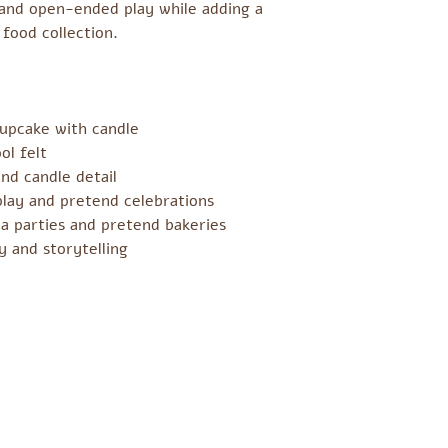
g and open-ended play while adding a
 food collection.
cupcake with candle
l felt
nd candle detail
play and pretend celebrations
ea parties and pretend bakeries
y and storytelling