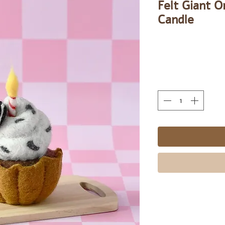
Felt Giant 
Candle