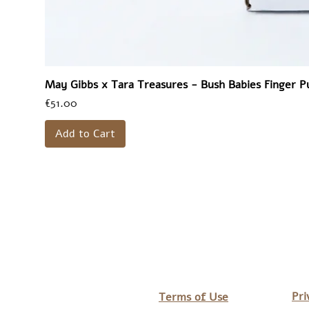
May Gibbs x Tara Treasures - Bush Babies Finger P
Price
€51.00
Add to Cart
Pri
Terms of Use