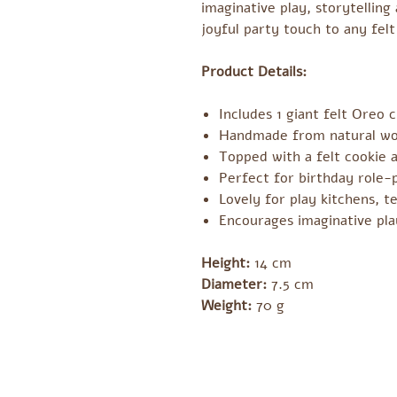
imaginative play, storytellin
joyful party touch to any felt
Product Details:
Includes 1 giant felt Oreo 
Handmade from natural woo
Topped with a felt cookie a
Perfect for birthday role-
Lovely for play kitchens, t
Encourages imaginative pla
Height:
14 cm
Diameter:
7.5 cm
Weight:
70 g