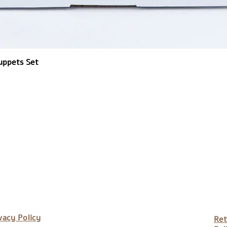
uppets Set
vacy Policy
Ret