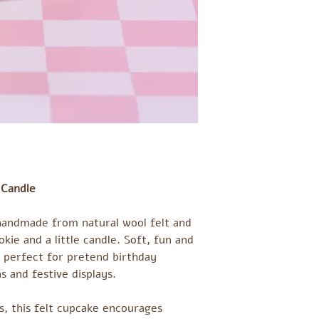
 Candle
 handmade from natural wool felt and
okie and a little candle. Soft, fun and
is perfect for pretend birthday
s and festive displays.
ds, this felt cupcake encourages