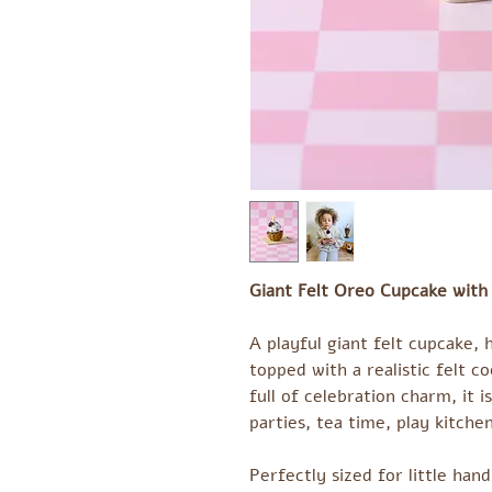
Giant Felt Oreo Cupcake with
A playful giant felt cupcake,
topped with a realistic felt co
full of celebration charm, it 
parties, tea time, play kitchen
Perfectly sized for little han