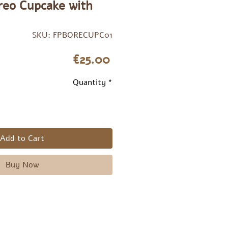
Oreo Cupcake with
SKU: FPBORECUPC01
Price
€25.00
Quantity
*
Add to Cart
Buy Now