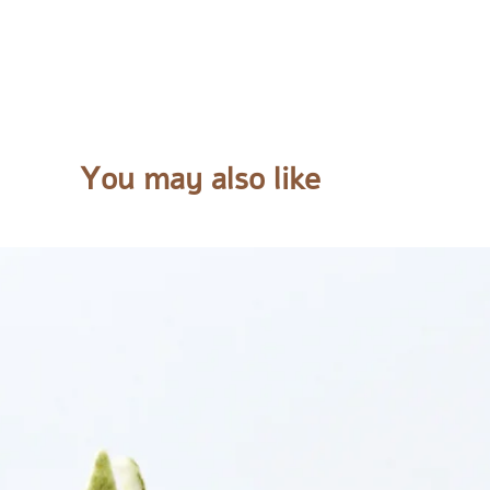
You may also like