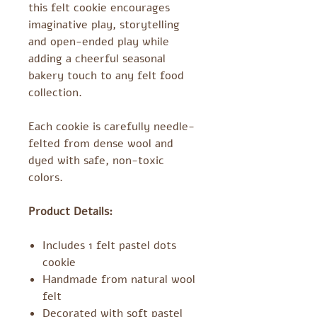
this felt cookie encourages
imaginative play, storytelling
and open-ended play while
adding a cheerful seasonal
bakery touch to any felt food
collection.
Each cookie is carefully needle-
felted from dense wool and
dyed with safe, non-toxic
colors.
Product Details:
Includes 1 felt pastel dots
cookie
Handmade from natural wool
felt
Decorated with soft pastel