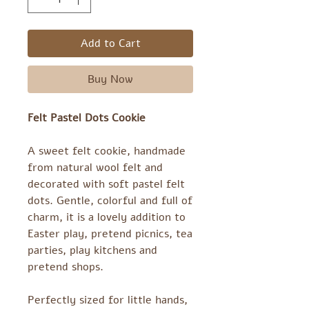
Add to Cart
Buy Now
Felt Pastel Dots Cookie
A sweet felt cookie, handmade
from natural wool felt and
decorated with soft pastel felt
dots. Gentle, colorful and full of
charm, it is a lovely addition to
Easter play, pretend picnics, tea
parties, play kitchens and
pretend shops.
Perfectly sized for little hands,