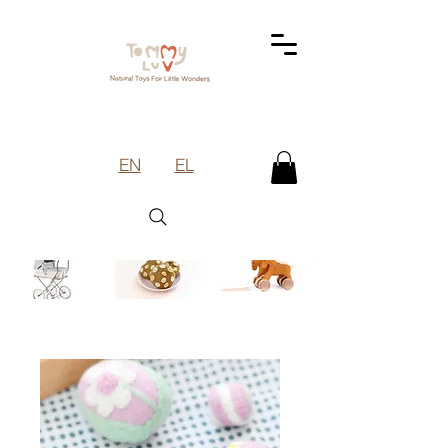
EN
EL