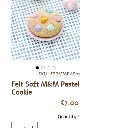
SKU: FPBMMPAS01
Felt Soft M&M Pastel
Cookie
Price
€7.00
Quantity
*