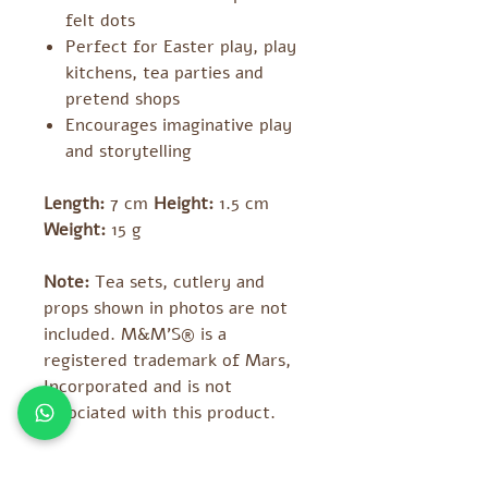
felt dots
Perfect for Easter play, play
kitchens, tea parties and
pretend shops
Encourages imaginative play
and storytelling
Length:
7 cm
Height:
1.5 cm
Weight:
15 g
Note:
Tea sets, cutlery and
props shown in photos are not
included. M&M’S® is a
registered trademark of Mars,
Incorporated and is not
associated with this product.