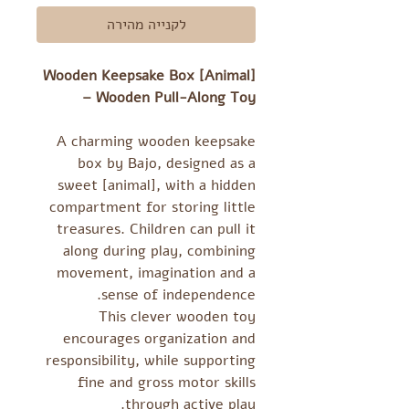
לקנייה מהירה
Wooden Keepsake Box [Animal]
– Wooden Pull-Along Toy
A charming wooden keepsake
box by Bajo, designed as a
sweet [animal], with a hidden
compartment for storing little
treasures. Children can pull it
along during play, combining
movement, imagination and a
sense of independence.
This clever wooden toy
encourages organization and
responsibility, while supporting
fine and gross motor skills
through active play.