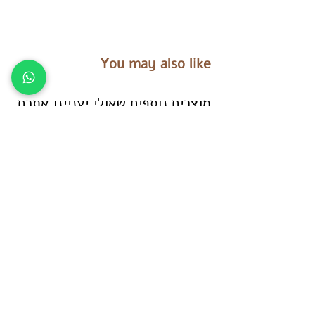
You may also like
מוצרים נוספים שאולי יעניינו אתכם
es
Tara Treasures