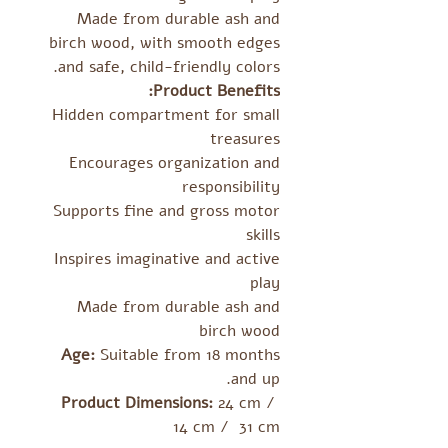
Made from durable ash and
birch wood, with smooth edges
and safe, child-friendly colors.
Product Benefits:
Hidden compartment for small
treasures
Encourages organization and
responsibility
Supports fine and gross motor
skills
Inspires imaginative and active
play
Made from durable ash and
birch wood
Age:
Suitable from 18 months
and up.
Product Dimensions:
24 cm /
14 cm / 31 cm