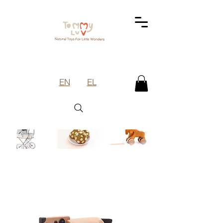
EN
EL