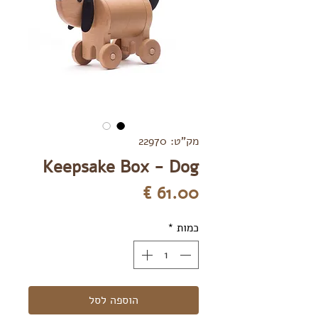
מק"ט: 22970
Keepsake Box - Dog
מחיר
*
כמות
הוספה לסל