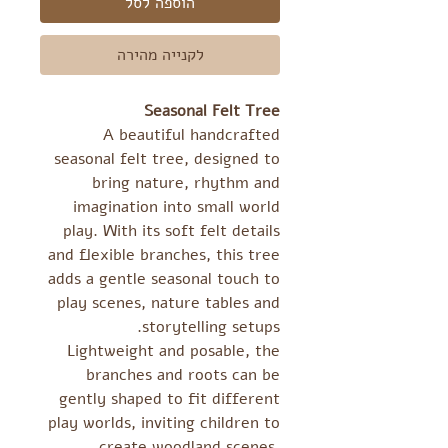
הוספה לסל
לקנייה מהירה
Seasonal Felt Tree
A beautiful handcrafted
seasonal felt tree, designed to
bring nature, rhythm and
imagination into small world
play. With its soft felt details
and flexible branches, this tree
adds a gentle seasonal touch to
play scenes, nature tables and
storytelling setups.
Lightweight and posable, the
branches and roots can be
gently shaped to fit different
play worlds, inviting children to
create woodland scenes,