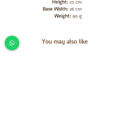
Height:
23 cm
Base Width:
26 cm
Weight:
90 g
You may also like
מוצרים נוספים שאולי יעניינו אתכם
es
Tara Treasures