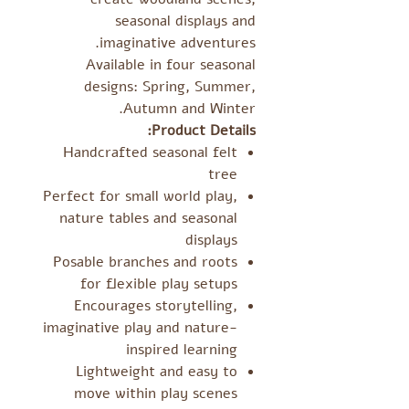
seasonal displays and
imaginative adventures.
Available in four seasonal
designs: Spring, Summer,
Autumn and Winter.
Product Details:
Handcrafted seasonal felt
tree
Perfect for small world play,
nature tables and seasonal
displays
Posable branches and roots
for flexible play setups
Encourages storytelling,
imaginative play and nature-
inspired learning
Lightweight and easy to
move within play scenes