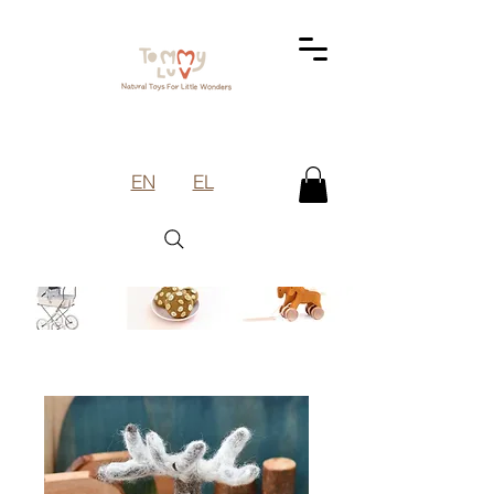
EN
EL