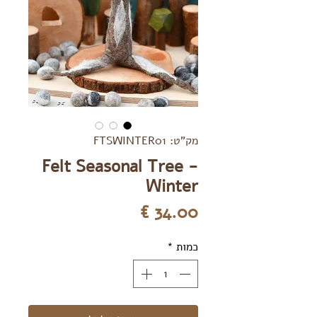
מק"ט: FTSWINTER01
Felt Seasonal Tree -
Winter
מחיר
*
כמות