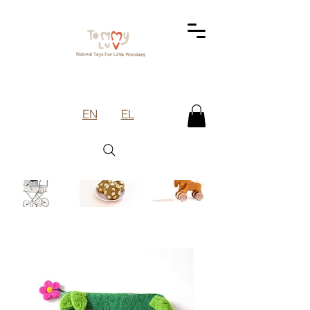
EN
EL