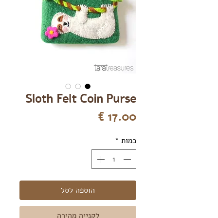
Sloth Felt Coin Purse
מחיר
*
כמות
הוספה לסל
לקנייה מהירה