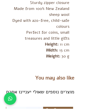
Sturdy zipper closure
Made from 100% New Zealand
sheep wool
Dyed with azo-free, child-safe
colours
Perfect for coins, small
treasures and little gifts
Height:
11 cm
Width:
15 cm
Weight:
30 g
You may also like
מוצרים נוספים שאולי יעניינו אתכם
es
Tara Treasures