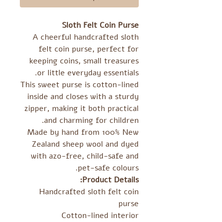
Sloth Felt Coin Purse
A cheerful handcrafted sloth
felt coin purse, perfect for
keeping coins, small treasures
or little everyday essentials.
This sweet purse is cotton-lined
inside and closes with a sturdy
zipper, making it both practical
and charming for children.
Made by hand from 100% New
Zealand sheep wool and dyed
with azo-free, child-safe and
pet-safe colours.
Product Details:
Handcrafted sloth felt coin
purse
Cotton-lined interior