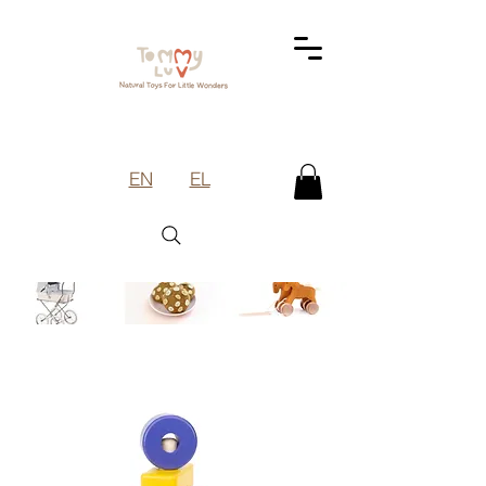
EN
EL