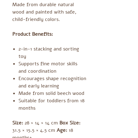
Made from durable natural
wood and painted with safe,
child-friendly colors.
Product Benefits:
2-in-1 stacking and sorting
toy
Supports fine motor skills
and coordination
Encourages shape recognition
and early learning
Made from solid beech wood
Suitable for toddlers from 18
months
Size:
28 × 14 × 14 cm
Box Size:
31.5 × 15.5 × 4.5 cm
Age:
18
months+