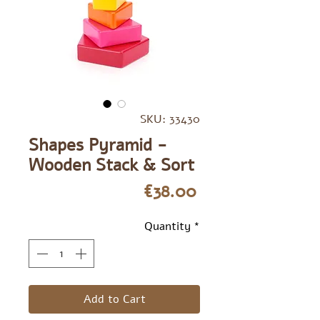
SKU: 33430
Shapes Pyramid -
Wooden Stack & Sort
Price
€38.00
Quantity
*
Add to Cart