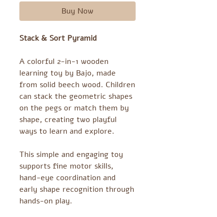
Buy Now
Stack & Sort Pyramid
A colorful 2-in-1 wooden
learning toy by Bajo, made
from solid beech wood. Children
can stack the geometric shapes
on the pegs or match them by
shape, creating two playful
ways to learn and explore.
This simple and engaging toy
supports fine motor skills,
hand-eye coordination and
early shape recognition through
hands-on play.