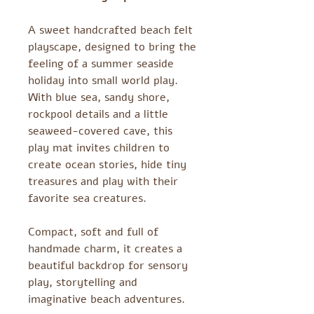
A sweet handcrafted beach felt
playscape, designed to bring the
feeling of a summer seaside
holiday into small world play.
With blue sea, sandy shore,
rockpool details and a little
seaweed-covered cave, this
play mat invites children to
create ocean stories, hide tiny
treasures and play with their
favorite sea creatures.
Compact, soft and full of
handmade charm, it creates a
beautiful backdrop for sensory
play, storytelling and
imaginative beach adventures.