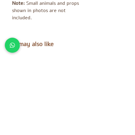
Note:
Small animals and props
shown in photos are not
included.
You may also like
Tara Treasures
Tara Treasures