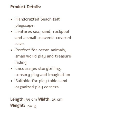
Product Details:
Handcrafted beach felt
playscape
Features sea, sand, rockpool
and a small seaweed-covered
cave
Perfect for ocean animals,
small world play and treasure
hiding
Encourages storytelling,
sensory play and imagination
Suitable for play tables and
organized play corners
Length:
35 cm
Width:
25 cm
Weight:
150 g