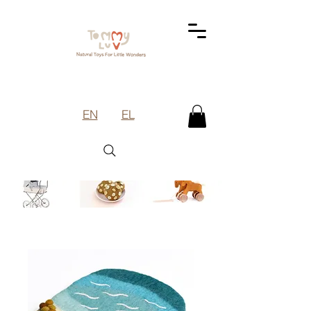
EN
EL