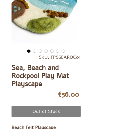
SKU: FPSSEAROC01
Sea, Beach and
Rockpool Play Mat
Playscape
Price
€56.00
Out of Stock
Beach Felt Playscape