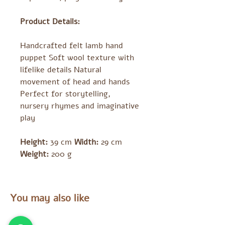
Product Details:
Handcrafted felt lamb hand
puppet Soft wool texture with
lifelike details Natural
movement of head and hands
Perfect for storytelling,
nursery rhymes and imaginative
play
Height:
39 cm
Width:
29 cm
Weight:
200 g
You may also like