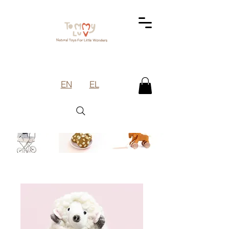
EN
EL