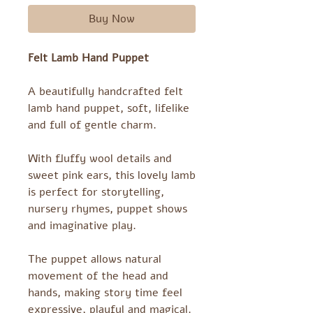
Buy Now
Felt Lamb Hand Puppet
A beautifully handcrafted felt
lamb hand puppet, soft, lifelike
and full of gentle charm.
With fluffy wool details and
sweet pink ears, this lovely lamb
is perfect for storytelling,
nursery rhymes, puppet shows
and imaginative play.
The puppet allows natural
movement of the head and
hands, making story time feel
expressive, playful and magical.