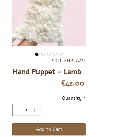
SKU: FHPLAM1
Hand Puppet - Lamb
Price
€42.00
Quantity
*
Add to Cart