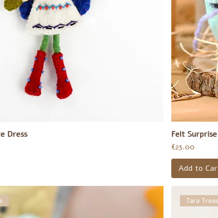
te Dress
Felt Surpris
Price
€23.00
Add to Car
s
Tara Trea