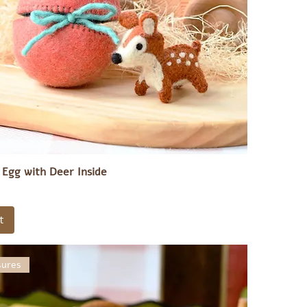
e Egg with Deer Inside
t
sures