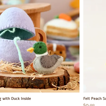
g with Duck Inside
Felt Peach S
Price
€23.00