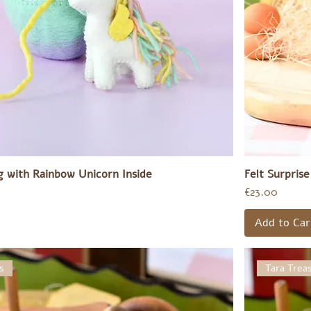
gg with Rainbow Unicorn Inside
Felt Surpris
Price
€23.00
Add to Car
s
Tara Trea