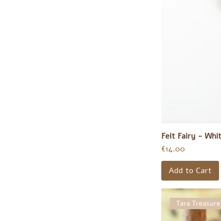
€12
€51
Felt Fairy - Whi
Price
€14.00
Add to Cart
Tara Treasure