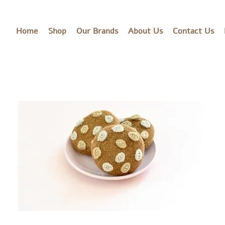
Home
Shop
Our Brands
About Us
Contact Us