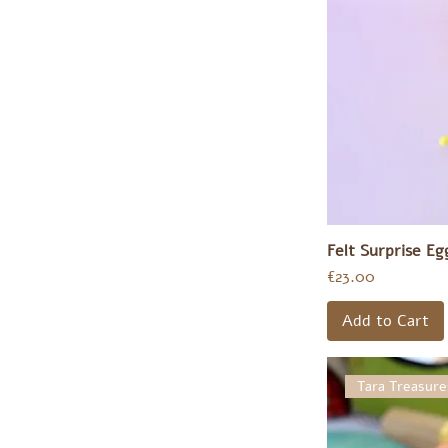
Felt Surprise E
Price
€23.00
Add to Cart
Tara Treasure